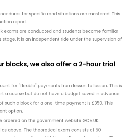
ocedures for specific road situations are mastered. This
ation report.
ck exams are conducted and students become familiar
 stage, it is an independent ride under the supervision of
 blocks, we also offer a 2-hour trial
mount for "flexible" payments from lesson to lesson. This is
art a course but do not have a budget saved in advance.
 of such a block for a one-time payment is £350. This
ent option.
be ordered on the government website GOV.UK.
d as above. The theoretical exam consists of 50