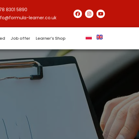
78 8301 5890
nfo@formula-learner.co.uk
red
Job offer
Learner’s Shop