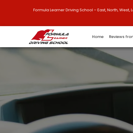
Formula Learner Driving School – East, North, West, 
Home
Reviews fro