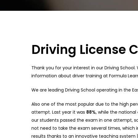
Driving License 
Thank you for your interest in our Driving School.
information about driver training at Formula Learn
We are leading Driving School operating in the Ea
Also one of the most popular due to the high perc
attempt. Last year it was
88%
, while the national
our students passed the exam in one attempt, s
not need to take the exam several times, which i
results thanks to an innovative teaching system 