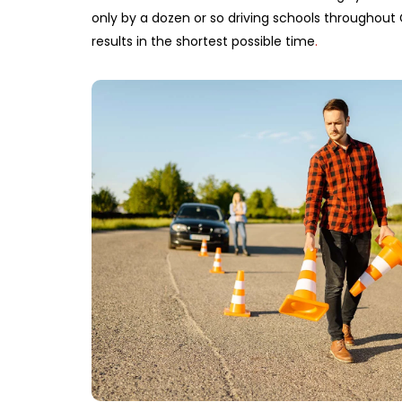
only by a dozen or so driving schools throughout 
results in the shortest possible time
.