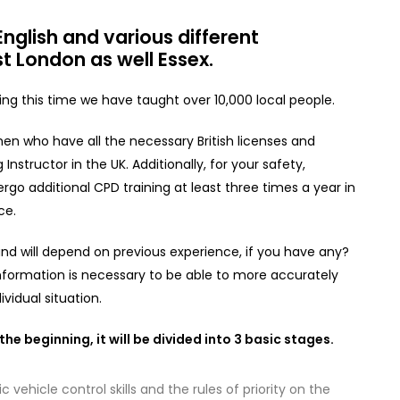
nglish and various different
t London as well Essex.
g this time we have taught over 10,000 local people.
en who have all the necessary British licenses and
Instructor in the UK. Additionally, for your safety,
rgo additional CPD training at least three times a year in
ce.
e and will depend on previous experience, if you have any?
nformation is necessary to be able to more accurately
vidual situation.
he beginning, it will be divided into 3 basic stages.
c vehicle control skills and the rules of priority on the