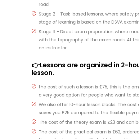
road.
Stage 2 - Task-based lessons, where safety pr
stage of learning is based on the DSVA examin
Stage 3 - Direct exam preparation where mo
with the topography of the exam roads. At this
an instructor.
👉Lessons are organized in 2-hour
lesson.
the cost of such a lesson is £75, this is the a
a very good option for people who want to st
We also offer 10-hour lesson blocks. The cost
saves you £25 compared to the flexible paym
The cost of the theory exam is £23 and can 
The cost of the practical exam is £62, ordere