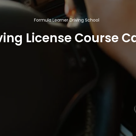
Formula Learner Driving School
ving License Course Ca