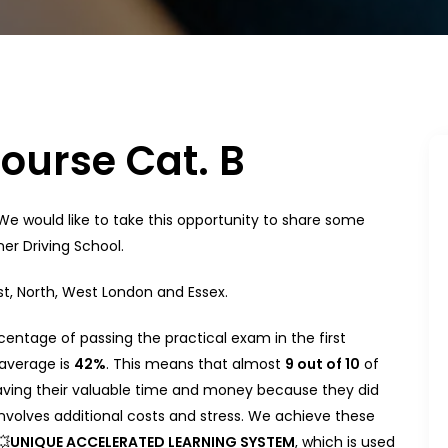
Course Cat. B
 We would like to take this opportunity to share some
er Driving School.
st, North, West London and Essex.
entage of passing the practical exam in the first
 average is
42%
. This means that almost
9 out of 10
of
aving their valuable time and money because they did
nvolves additional costs and stress. We achieve these
💥
UNIQUE ACCELERATED LEARNING SYSTEM
, which is used