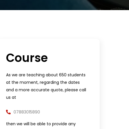
Course
As we are teaching about 650 students
at the moment, regarding the dates
and a more accurate quote, please call
us at
07883015890
then we will be able to provide any