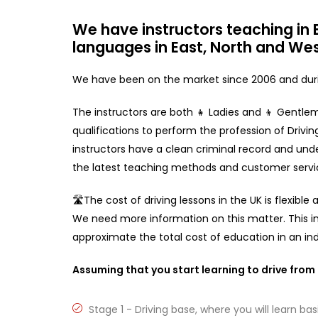
We have instructors teaching in E
languages in East, North and Wes
We have been on the market since 2006 and durin
The instructors are both 👧 Ladies and 👦 Gentlem
qualifications to perform the profession of Driving 
instructors have a clean criminal record and unde
the latest teaching methods and customer servi
🛣️The cost of driving lessons in the UK is flexibl
We need more information on this matter. This i
approximate the total cost of education in an indi
Assuming that you start learning to drive from t
Stage 1 - Driving base, where you will learn basi