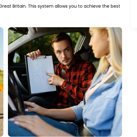
Great Britain. This system allows you to achieve the best