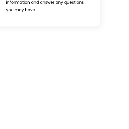
information and answer any questions
you may have.