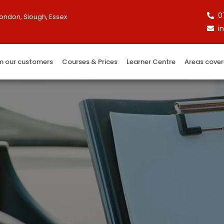
0
London, Slough, Essex
i
m our customers
Courses & Prices
Learner Centre
Areas cove